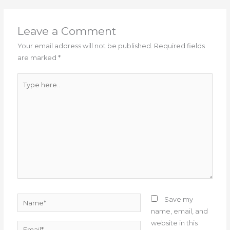
Leave a Comment
Your email address will not be published.
Required fields
are marked
*
Type
here..
Name*
Save my
name, email, and
website in this
Email*