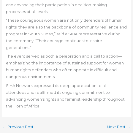
and advancing their participation in decision-making
processes at all levels.
“These courageous women are not only defenders of human
rights; they are also the backbone of community resilience and
progress in South Sudan,” said a SIHA representative during
the ceremony. “Their courage continues to inspire
generations.”
The event served as both a celebration and a call to action—
emphasizing the importance of sustained support for women
human rights defenders who often operate in difficult and
dangerous environments.
SIHA Network expressed its deep appreciation to all
attendees and reaffirmed its ongoing commitment to
advancing women’s rights and feminist leadership throughout
the Horn of Africa.
←
Previous Post
Next Post
→