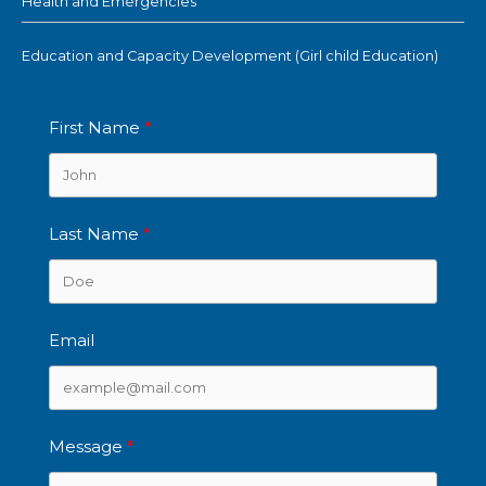
Health and Emergencies
Education and Capacity Development (Girl child Education)
First Name
Last Name
Email
Message