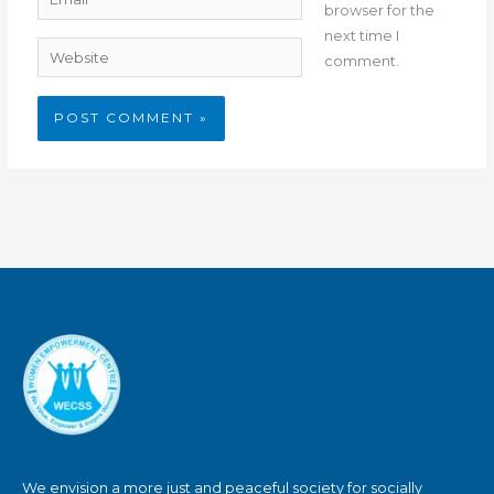
browser for the
next time I
Website
comment.
We envision a more just and peaceful society for socially