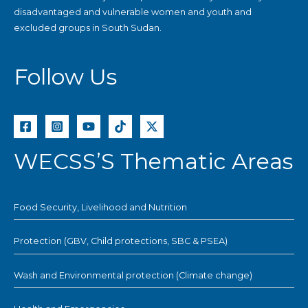
disadvantaged and vulnerable women and youth and
excluded groups in South Sudan.
Follow Us
WECSS’S Thematic Areas
Food Security, Livelihood and Nutrition
Protection (GBV, Child protections, SBC & PSEA)
Wash and Environmental protection (Climate change)