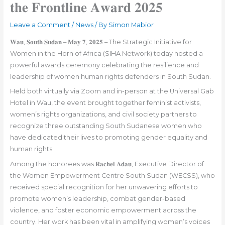
𝐭𝐡𝐞 𝐅𝐫𝐨𝐧𝐭𝐥𝐢𝐧𝐞 𝐀𝐰𝐚𝐫𝐝 𝟐𝟎𝟐𝟓
Leave a Comment
/
News
/ By
Simon Mabior
𝐖𝐚𝐮, 𝐒𝐨𝐮𝐭𝐡 𝐒𝐮𝐝𝐚𝐧 – 𝐌𝐚𝐲 𝟕, 𝟐𝟎𝟐𝟓 – The Strategic Initiative for
Women in the Horn of Africa (SIHA Network) today hosted a
powerful awards ceremony celebrating the resilience and
leadership of women human rights defenders in South Sudan.
Held both virtually via Zoom and in-person at the Universal Gab
Hotel in Wau, the event brought together feminist activists,
women’s rights organizations, and civil society partners to
recognize three outstanding South Sudanese women who
have dedicated their lives to promoting gender equality and
human rights.
Among the honorees was 𝐑𝐚𝐜𝐡𝐞𝐥 𝐀𝐝𝐚𝐮, Executive Director of
the Women Empowerment Centre South Sudan (WECSS), who
received special recognition for her unwavering efforts to
promote women’s leadership, combat gender-based
violence, and foster economic empowerment across the
country. Her work has been vital in amplifying women’s voices