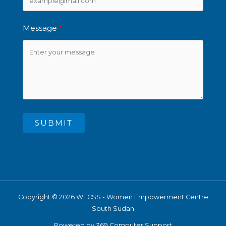
Message
SUBMIT
Copyright © 2026 WECSS - Women Empowerment Centre
South Sudan
Powered by 369 Computer Support