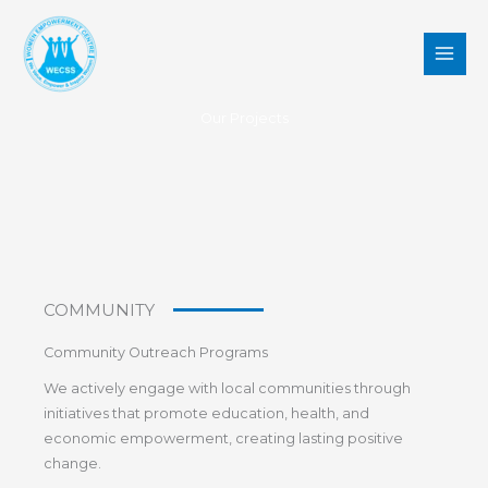
Skip
to
content
Our Projects
COMMUNITY
Community Outreach Programs
We actively engage with local communities through
initiatives that promote education, health, and
economic empowerment, creating lasting positive
change.