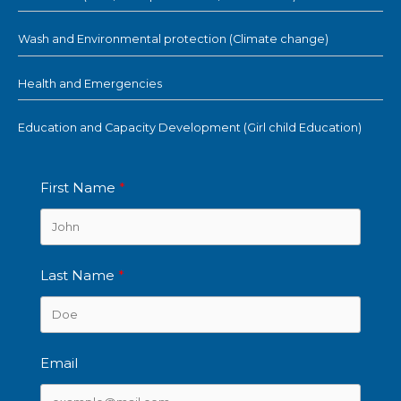
Wash and Environmental protection (Climate change)
Health and Emergencies
Education and Capacity Development (Girl child Education)
First Name
Last Name
Email