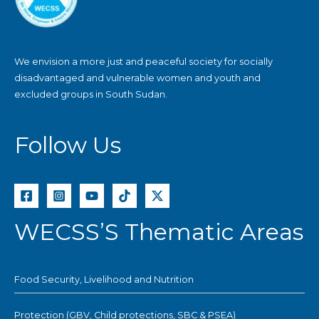
We envision a more just and peaceful society for socially
disadvantaged and vulnerable women and youth and
excluded groups in South Sudan.
Follow Us
WECSS’S Thematic Areas
Food Security, Livelihood and Nutrition
Protection (GBV, Child protections, SBC & PSEA)