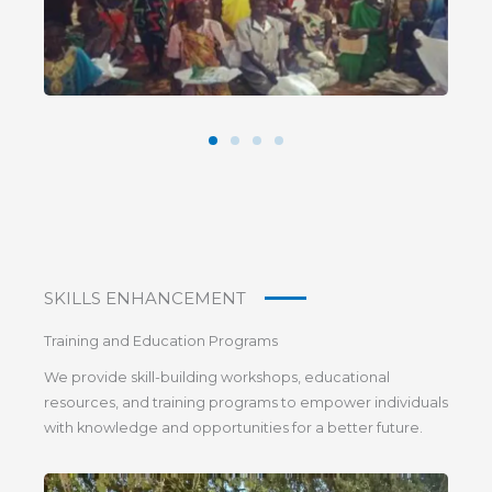
SKILLS ENHANCEMENT
Training and Education Programs
We provide skill-building workshops, educational
resources, and training programs to empower individuals
with knowledge and opportunities for a better future.