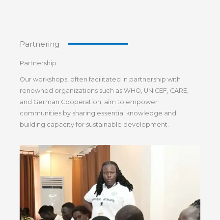
Partnering
Partnership
Our workshops, often facilitated in partnership with
renowned organizations such as WHO, UNICEF, CARE,
and German Cooperation, aim to empower
communities by sharing essential knowledge and
building capacity for sustainable development.