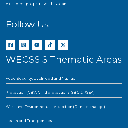
excluded groups in South Sudan.
Follow Us
WECSS’S Thematic Areas
Food Security, Livelihood and Nutrition
Protection (GBV, Child protections, SBC & PSEA)
Wash and Environmental protection (Climate change)
Health and Emergencies