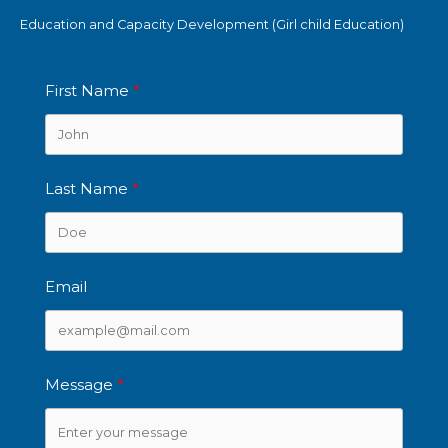
Education and Capacity Development (Girl child Education)
First Name
Last Name
Email
Message