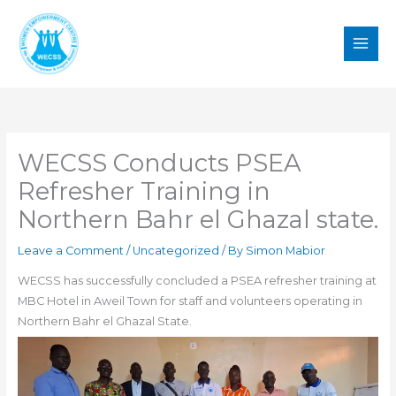
Skip
to
content
WECSS Conducts PSEA
Refresher Training in
Northern Bahr el Ghazal state.
Leave a Comment
/
Uncategorized
/ By
Simon Mabior
WECSS has successfully concluded a PSEA refresher training at
MBC Hotel in Aweil Town for staff and volunteers operating in
Northern Bahr el Ghazal State.