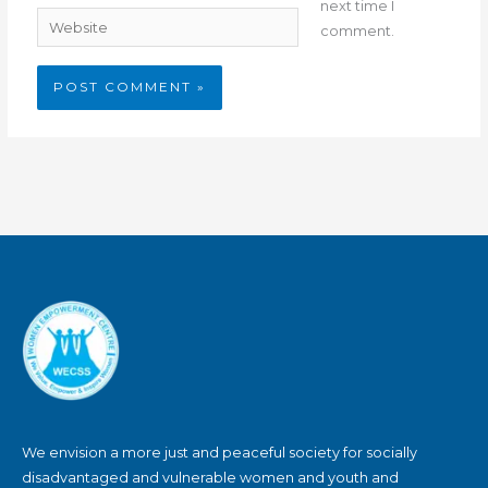
next time I
Website
comment.
We envision a more just and peaceful society for socially
disadvantaged and vulnerable women and youth and