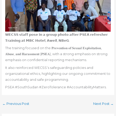
𝗪𝗘𝗖𝗦𝗦 𝘀𝘁𝗮𝗳𝗳 𝗽𝗼𝘀𝗲 𝗶𝗻 𝗮 𝗴𝗿𝗼𝘂𝗽 𝗽𝗵𝗼𝘁𝗼 𝗮𝗳𝘁𝗲𝗿 𝗣𝗦𝗘𝗔 𝗿𝗲𝗳𝗿𝗲𝘀𝗵𝗲𝗿
𝗧𝗿𝗮𝗶𝗻𝗶𝗻𝗴 𝗮𝘁 𝗠𝗕𝗖 𝗛𝗼𝘁𝗲𝗹, 𝗔𝘄𝗲𝗶𝗹, 𝗡𝗕𝗲𝗚.
The training focused on the 𝐏𝐫𝐞𝐯𝐞𝐧𝐭𝐢𝐨𝐧 𝐨𝐟 𝐒𝐞𝐱𝐮𝐚𝐥 𝐄𝐱𝐩𝐥𝐨𝐢𝐭𝐚𝐭𝐢𝐨𝐧,
𝐀𝐛𝐮𝐬𝐞, 𝐚𝐧𝐝 𝐇𝐚𝐫𝐚𝐬𝐬𝐦𝐞𝐧𝐭 (𝐏𝐒𝐄𝐀), with a strong emphasis on strong
emphasis on confidential reporting mechanisms.
It also reinforced WECSS’s safeguarding policies and
organizational ethics, highlighting our ongoing commitment to
accountability and safe programming.
PSEA #SouthSudan #ZeroTolerance #AccountabilityMatters.
←
Previous Post
Next Post
→