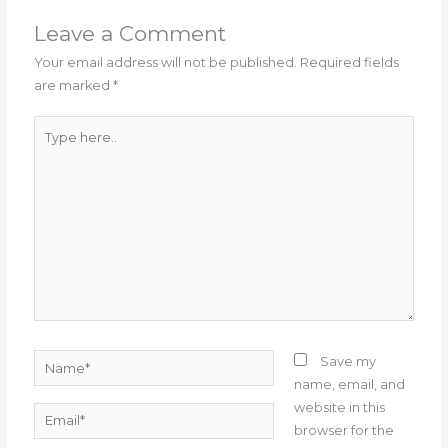
Leave a Comment
Your email address will not be published.
Required fields
are marked
*
Type
here..
Name*
Save my
name, email, and
website in this
Email*
browser for the